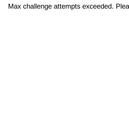
Max challenge attempts exceeded. Pleas