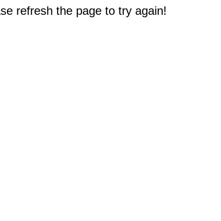
e refresh the page to try again!