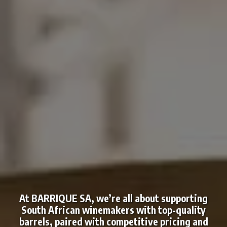
At BARRIQUE SA, we’re all about supporting
South African winemakers with top-quality
barrels, paired with competitive pricing and