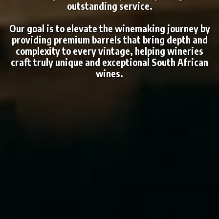
outstanding service.
Our goal is to elevate the winemaking journey by
providing premium barrels that bring depth and
complexity to every vintage, helping wineries
craft truly unique and exceptional South African
wines.