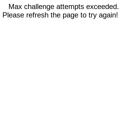
Max challenge attempts exceeded.
Please refresh the page to try again!