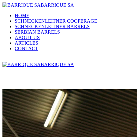
BARRIQUE SA
HOME
SCHNECKENLEITNER COOPERAGE
SCHNECKENLEITNER BARRELS
SERBIAN BARRELS
ABOUT US
ARTICLES
CONTACT
BARRIQUE SA