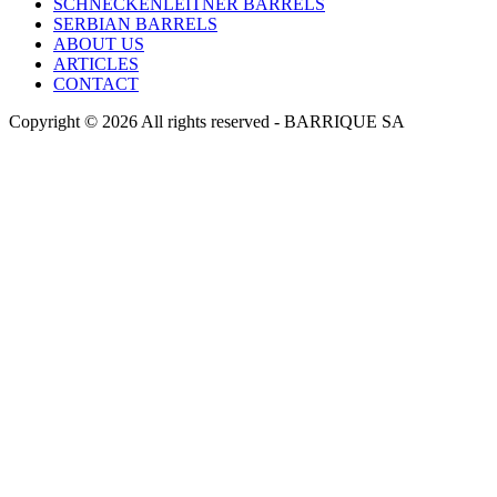
SCHNECKENLEITNER BARRELS
SERBIAN BARRELS
ABOUT US
ARTICLES
CONTACT
Copyright © 2026 All rights reserved -
BARRIQUE SA