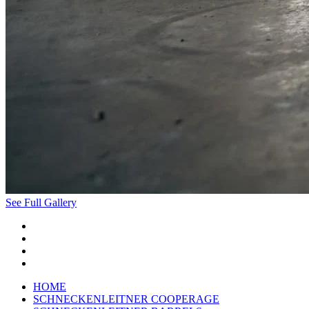
See Full Gallery
HOME
SCHNECKENLEITNER COOPERAGE