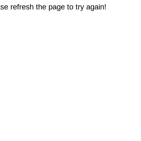
e refresh the page to try again!