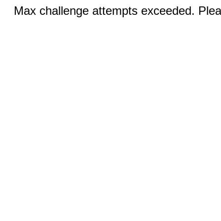
Max challenge attempts exceeded. Pleas