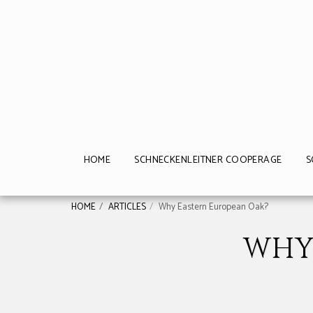
HOME
SCHNECKENLEITNER COOPERAGE
S
HOME
ARTICLES
Why Eastern European Oak?
WHY