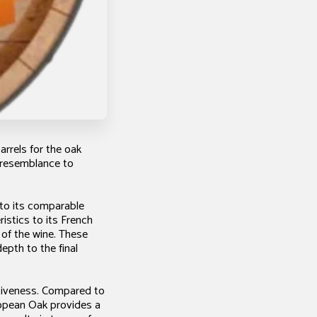
arrels for the oak
g resemblance to
 to its comparable
istics to its French
 of the wine. These
depth to the final
ctiveness. Compared to
ropean Oak provides a