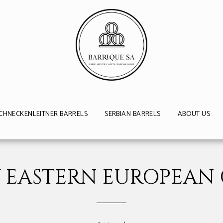
CHNECKENLEITNER BARRELS
SERBIAN BARRELS
ABOUT US
 EASTERN EUROPEAN 