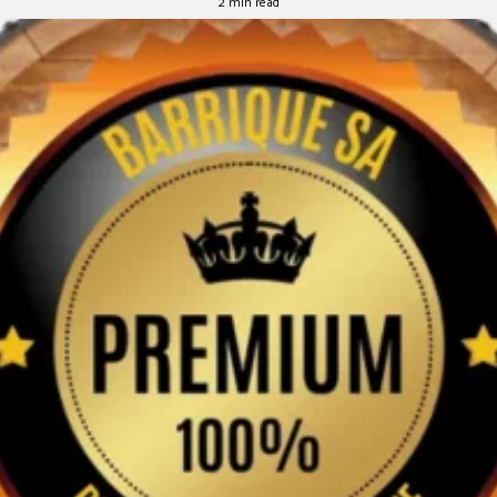
2 min read