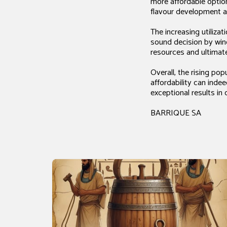
more affordable optio
flavour development a
The increasing utiliza
sound decision by wine
resources and ultimat
Overall, the rising po
affordability can inde
exceptional results i
BARRIQUE SA