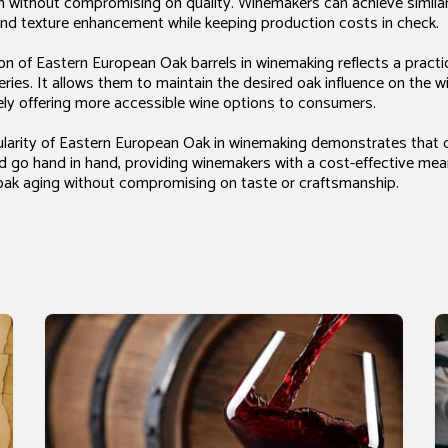
n without compromising on quality. Winemakers can achieve similar 
nd texture enhancement while keeping production costs in check.
tion of Eastern European Oak barrels in winemaking reflects a pract
ries. It allows them to maintain the desired oak influence on the w
ely offering more accessible wine options to consumers.
pularity of Eastern European Oak in winemaking demonstrates that 
ed go hand in hand, providing winemakers with a cost-effective me
n oak aging without compromising on taste or craftsmanship.