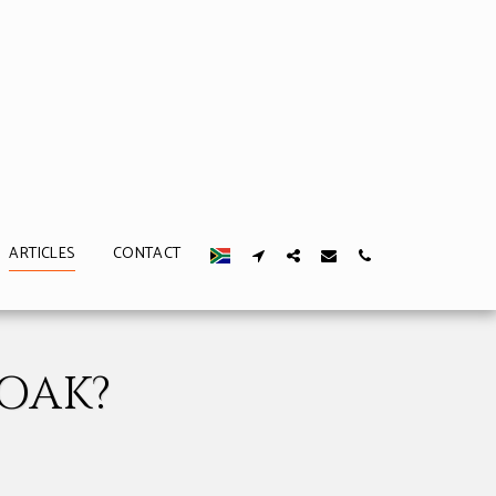
ARTICLES
CONTACT
OAK?