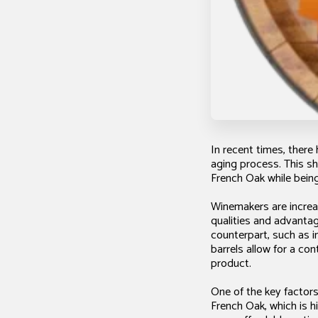
In recent times, there
aging process. This sh
French Oak while being
Winemakers are increas
qualities and advantag
counterpart, such as i
barrels allow for a con
product.
One of the key factors
French Oak, which is h