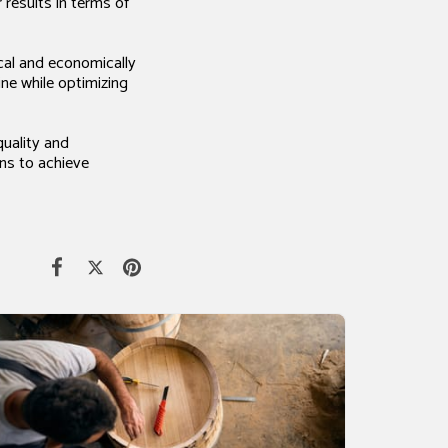
results in terms of
ical and economically
ine while optimizing
quality and
ans to achieve