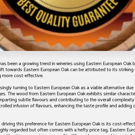
 has been a growing trend in wineries using Eastern European Oak b
ift towards Eastern European Oak can be attributed to its strikin
 more cost-effective.
ingly turning to Eastern European Oak as a viable alternative due
es. The wood from Eastern European Oak exhibits similar character
mparting subtle flavours and contributing to the overall complexity
trolled infusion of flavours, enhancing the taste profile and adding 
 driving this preference for Eastern European Oak is its cost-effe
ighly regarded but often comes with a hefty price tag, Eastern Eu