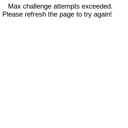
Max challenge attempts exceeded.
Please refresh the page to try again!