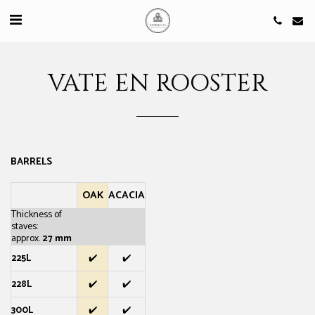
VATE EN ROOSTER
BARRELS
OAK
ACACIA
Thickness of
staves:
approx.
27 mm
225L
✔️
✔️
228L
✔️
✔️
300L
✔️
✔️