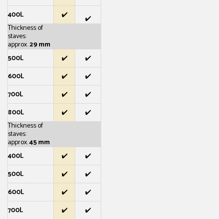
400L
✔️
✔️
Thickness of
staves:
approx.
29 mm
500L
✔️
✔️
600L
✔️
✔️
700L
✔️
✔️
800L
✔️
✔️
Thickness of
staves:
approx.
45 mm
400L
✔️
✔️
500L
✔️
✔️
600L
✔️
✔️
700L
✔️
✔️