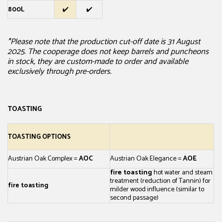
800L
✔️
✔️
*Please note that the production cut-off date is 31 August
2025. The cooperage does not keep barrels and puncheons
in stock, they are custom-made to order and available
exclusively through pre-orders.
TOASTING
TOASTING OPTIONS
Austrian Oak Complex =
AOC
Austrian Oak Elegance =
AOE
fire toasting
hot water and steam
treatment (reduction of Tannin)
for
fire toasting
milder wood influence (similar to
second passage)