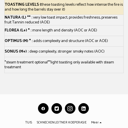
TOASTING LEVELS
(
these toasting levels reflect how intense the fire is
and how long the barrels stay over it)
NATURA (L) ** :
very low toast impact, provides freshness, preserves
fruit Tannin reduced (AOE)
FLOREA (L+) * :
more length and density (AOC or AOE)
OPTIMUS (M) * :
adds complexity and structure (AOC or AOE)
SONUS (M+) :
deep complexity, stronger smoky notes (AOC)
*steam treatment optional
**light toasting only available with steam
treatment
TUIS
SCHNECKENLEITNER KOEPERASIE
Meer