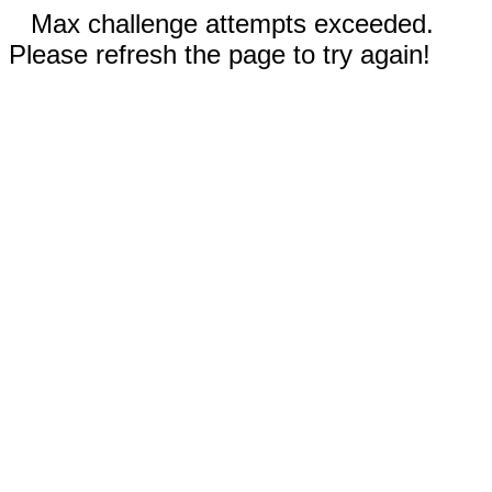
Max challenge attempts exceeded.
Please refresh the page to try again!